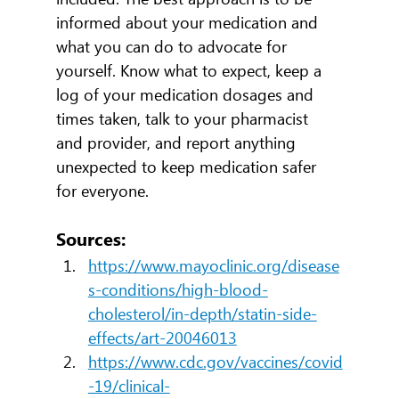
informed about your medication and 
what you can do to advocate for 
yourself. Know what to expect, keep a 
log of your medication dosages and 
times taken, talk to your pharmacist 
and provider, and report anything 
unexpected to keep medication safer 
for everyone.
Sources:
https://www.mayoclinic.org/disease
s-conditions/high-blood-
cholesterol/in-depth/statin-side-
effects/art-20046013
https://www.cdc.gov/vaccines/covid
-19/clinical-