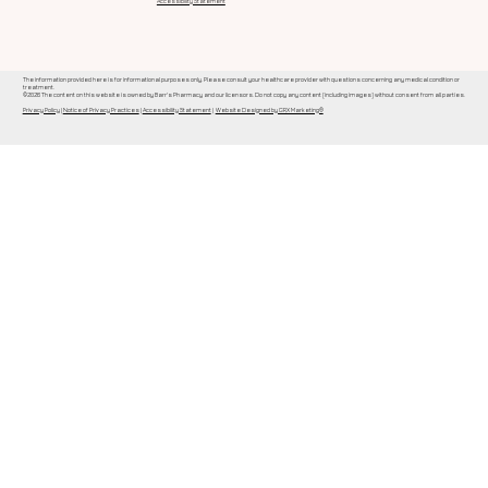
Accessibility Statement
The information provided here is for informational purposes only. Please consult your healthcare provider with questions concerning any medical condition or
treatment.
©2026 The content on this website is owned by Barr's Pharmacy and our licensors. Do not copy any content (including images) without consent from all parties.
Privacy Policy
|
Notice of Privacy Practices
|
Accessibility Statement
|
Website Designed by GRX Marketing®