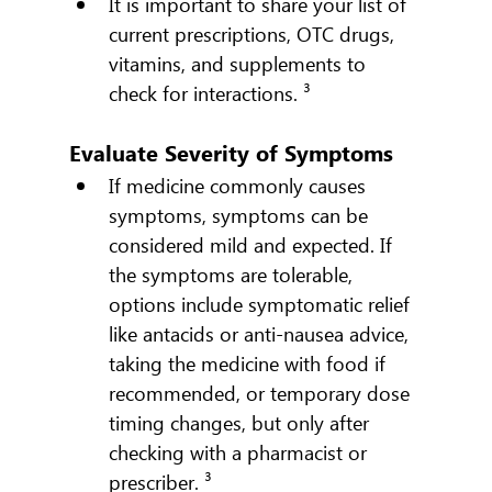
It is important to share your list of 
current prescriptions, OTC drugs, 
vitamins, and supplements to 
check for interactions. ³
Evaluate Severity of Symptoms
If medicine commonly causes 
symptoms, symptoms can be 
considered mild and expected. If 
the symptoms are tolerable, 
options include symptomatic relief 
like antacids or anti-nausea advice, 
taking the medicine with food if 
recommended, or temporary dose 
timing changes, but only after 
checking with a pharmacist or 
prescriber. ³