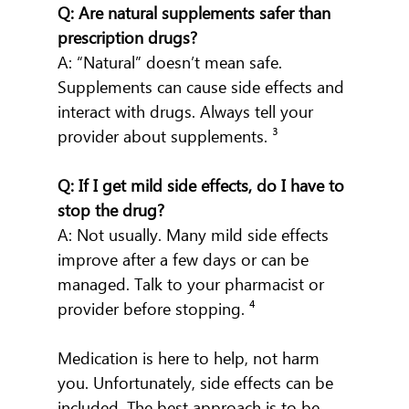
Q: Are natural supplements safer than 
prescription drugs?
A: “Natural” doesn’t mean safe. 
Supplements can cause side effects and 
interact with drugs. Always tell your 
provider about supplements. ³
Q: If I get mild side effects, do I have to 
stop the drug?
A: Not usually. Many mild side effects 
improve after a few days or can be 
managed. Talk to your pharmacist or 
provider before stopping. ⁴
Medication is here to help, not harm 
you. Unfortunately, side effects can be 
included. The best approach is to be 