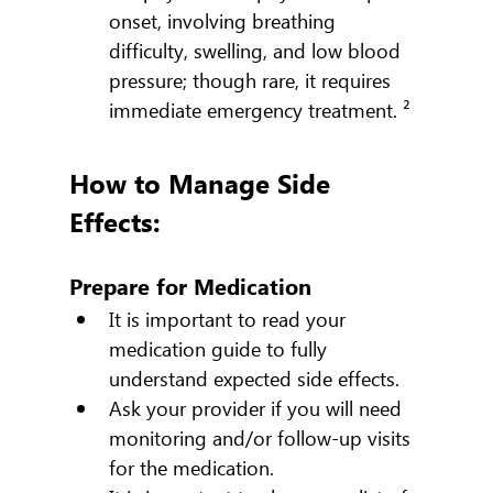
onset, involving breathing 
difficulty, swelling, and low blood 
pressure; though rare, it requires 
immediate emergency treatment. ²
How to Manage Side 
Effects:
Prepare for Medication
It is important to read your 
medication guide to fully 
understand expected side effects.
Ask your provider if you will need 
monitoring and/or follow-up visits 
for the medication.