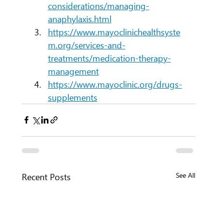
considerations/managing-
anaphylaxis.html
https://www.mayoclinichealthsyste
m.org/services-and-
treatments/medication-therapy-
management
https://www.mayoclinic.org/drugs-
supplements
Recent Posts
See All