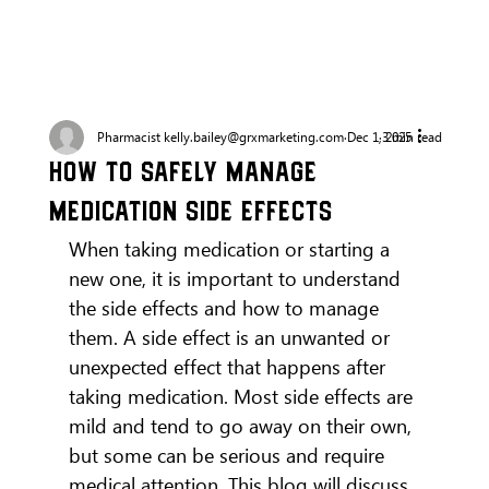
Pharmacist kelly.bailey@grxmarketing.com
Dec 1, 2025
3 min read
How to Safely Manage
Medication Side Effects
When taking medication or starting a 
new one, it is important to understand 
the side effects and how to manage 
them. A side effect is an unwanted or 
unexpected effect that happens after 
taking medication. Most side effects are 
mild and tend to go away on their own, 
but some can be serious and require 
medical attention. This blog will discuss 