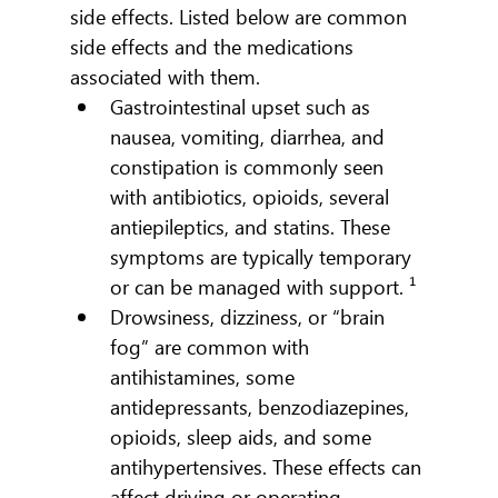
side effects. Listed below are common 
side effects and the medications 
associated with them.
Gastrointestinal upset such as 
nausea, vomiting, diarrhea, and 
constipation is commonly seen 
with antibiotics, opioids, several 
antiepileptics, and statins. These 
symptoms are typically temporary 
or can be managed with support. ¹
Drowsiness, dizziness, or “brain 
fog” are common with 
antihistamines, some 
antidepressants, benzodiazepines, 
opioids, sleep aids, and some 
antihypertensives. These effects can 
affect driving or operating 