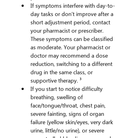
If symptoms interfere with day-to-
day tasks or don’t improve after a 
short adjustment period, contact 
your pharmacist or prescriber. 
These symptoms can be classified 
as moderate. Your pharmacist or 
doctor may recommend a dose 
reduction, switching to a different 
drug in the same class, or 
supportive therapy. ³
If you start to notice difficulty 
breathing, swelling of 
face/tongue/throat, chest pain, 
severe fainting, signs of organ 
failure (yellow skin/eyes, very dark 
urine, little/no urine), or severe 