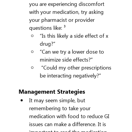
you are experiencing discomfort 
with your medication, try asking 
your pharmacist or provider 
questions like: ³
“Is this likely a side effect of x 
drug?”
“Can we try a lower dose to 
minimize side effects?”
 “Could my other prescriptions 
be interacting negatively?”
Management Strategies
It may seem simple, but 
remembering to take your 
medication with food to reduce GI 
issues can make a difference. It is 
important to read the medication 