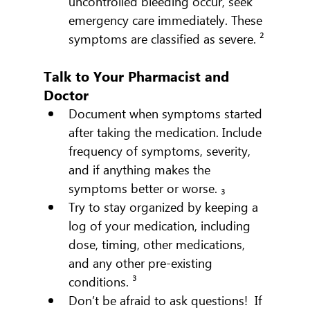
uncontrolled bleeding occur, seek 
emergency care immediately. These 
symptoms are classified as severe. ²
Talk to Your Pharmacist and 
Doctor
Document when symptoms started 
after taking the medication. Include 
frequency of symptoms, severity, 
and if anything makes the 
symptoms better or worse. ₃
Try to stay organized by keeping a 
log of your medication, including 
dose, timing, other medications, 
and any other pre-existing 
conditions. ³
Don’t be afraid to ask questions!  If 