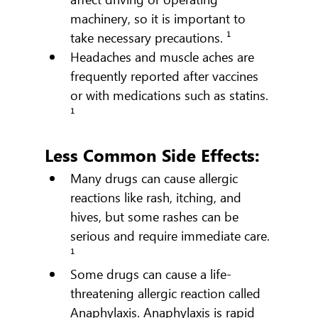
machinery, so it is important to 
take necessary precautions. ¹
Headaches and muscle aches are 
frequently reported after vaccines 
or with medications such as statins. 
¹
Less Common Side Effects:
Many drugs can cause allergic 
reactions like rash, itching, and 
hives, but some rashes can be 
serious and require immediate care. 
¹
Some drugs can cause a life-
threatening allergic reaction called 
Anaphylaxis. Anaphylaxis is rapid 