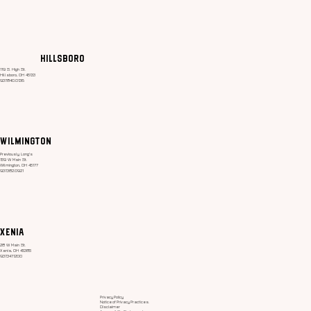
How to Stay Hydrated in the Heat
Hillsboro
119 S. High St.
Hillsboro, OH 45133
937.840.0136
Wilmington
Previously Long's
159 W. Main St.
Wilmington, OH 45177
937.382.0921
Xenia
28 W. Main St.
Xenia, OH 45385
937.347.1200
Privacy Policy
Notice of Privacy Practices.
Disclaimer ​