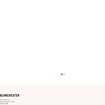
Blanchester
601 W. Main St.
Blanchester, OH 45107
937.625.1238