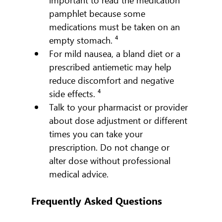
pamphlet because some 
medications must be taken on an 
empty stomach. ⁴
For mild nausea, a bland diet or a 
prescribed antiemetic may help 
reduce discomfort and negative 
side effects. ⁴
Talk to your pharmacist or provider 
about dose adjustment or different 
times you can take your 
prescription. Do not change or 
alter dose without professional 
medical advice.
Frequently Asked Questions