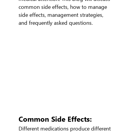
common side effects, how to manage 
side effects, management strategies, 
and frequently asked questions.
Common Side Effects:
Different medications produce different 