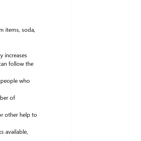
m items, soda, 
y increases 
can follow the 
f people who 
ber of 
r other help to 
 available, 