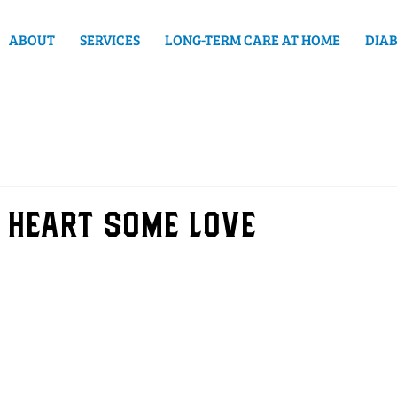
ABOUT
SERVICES
LONG-TERM CARE AT HOME
DIAB
 heart some love