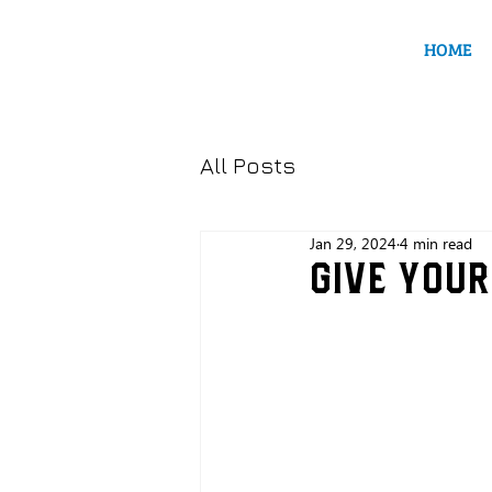
HOME
All Posts
Jan 29, 2024
4 min read
Give your