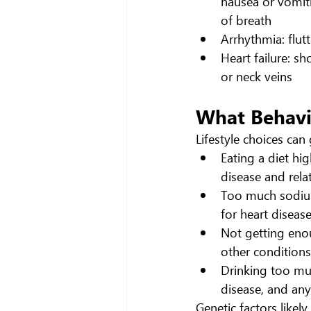
nausea or vomiti
of breath
Arrhythmia: flutt
Heart failure: sh
or neck veins
What Behavio
Lifestyle choices can 
Eating a diet hig
disease and rela
Too much sodium 
for heart disease
Not getting enou
other conditions
Drinking too muc
disease, and any
Genetic factors likel