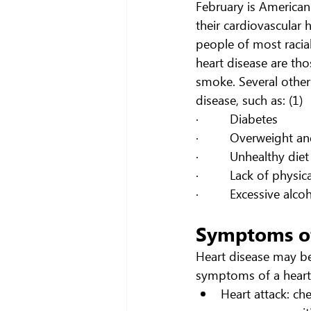
February is American
their cardiovascular 
people of most racial
heart disease are th
smoke. Several other 
disease, such as: (1)
·         Diabetes
·         Overweight a
·         Unhealthy diet
·         Lack of physic
·         Excessive alc
Symptoms of
Heart disease may be
symptoms of a heart 
Heart attack: ch