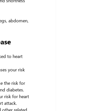
and shortness 
 legs, abdomen, 
ease
ked to heart 
ses your risk 
 the risk for 
and diabetes.
 risk for heart 
t attack.
 other related 