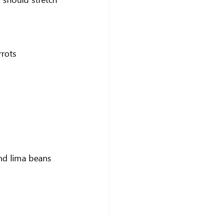
rrots
and lima beans