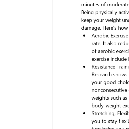
minutes of moderate p
Being physically acti
keep your weight und
damage. Here's how di
Aerobic Exercise
rate. It also re
of aerobic exerc
exercise include
Resistance Train
Research shows 
your good choles
nonconsecutive d
weights such as 
body-weight exe
Stretching, Flexi
you to stay flex
turn helps you m