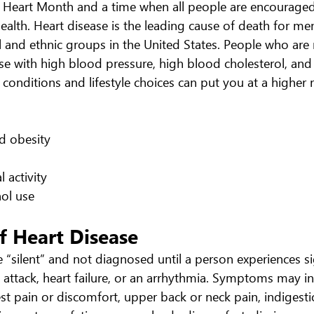
 Heart Month and a time when all people are encouraged
health. Heart disease is the leading cause of death for m
 and ethnic groups in the United States. People who are m
ose with high blood pressure, high blood cholesterol, an
conditions and lifestyle choices can put you at a higher r
nd obesity
al activity
ohol use
 Heart Disease
 “silent” and not diagnosed until a person experiences si
attack, heart failure, or an arrhythmia. Symptoms may inc
est pain or discomfort, upper back or neck pain, indigesti