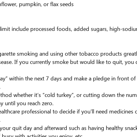
flower, pumpkin, or flax seeds
limit include processed foods, added sugars, high-sodiu
garette smoking and using other tobacco products greatl
isease. If you currently smoke but would like to quit, you 
ay” within the next 7 days and make a pledge in front o
.
hod whether it’s “cold turkey”, or cutting down the num
y until you reach zero. 
ealthcare professional to decide if you’ll need medicines o
.
your quit day and afterward such as having healthy snacks
busy with activities you enjoy, etc.