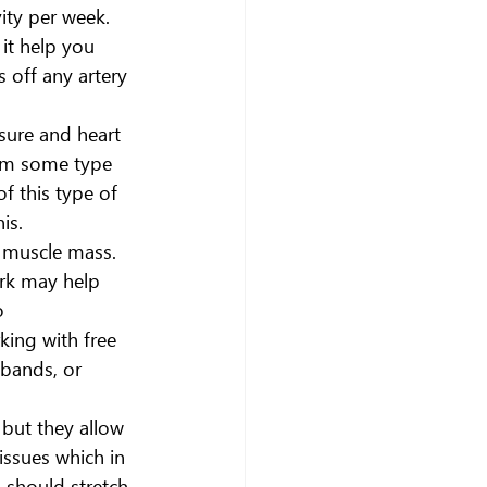
ity per week. 
it help you 
 off any artery 
sure and heart 
form some type 
f this type of 
is.
r muscle mass. 
rk may help 
o 
ing with free 
bands, or 
 but they allow 
issues which in 
 should stretch 