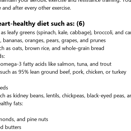
 and after every other exercise.
eart-healthy diet such as: (6)
as leafy greens (spinach, kale, cabbage), broccoli, and ca
es, bananas, oranges, pears, grapes, and prunes
h as oats, brown rice, and whole-grain bread
ds:
 omega-3 fatty acids like salmon, tuna, and trout
such as 95% lean ground beef, pork, chicken, or turkey
eeds
h as kidney beans, lentils, chickpeas, black-eyed peas, 
althy fats:
monds, and pine nuts
d butters