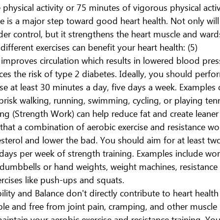
hysical activity or 75 minutes of vigorous physical activ
ve is a major step toward good heart health. Not only will 
er control, but it strengthens the heart muscle and wards
fferent exercises can benefit your heart health: (5)
 improves circulation which results in lowered blood pres
duces the risk of type 2 diabetes. Ideally, you should per
ise at least 30 minutes a day, five days a week. Examples o
 brisk walking, running, swimming, cycling, or playing tenn
ing (Strength Work) can help reduce fat and create leane
that a combination of aerobic exercise and resistance wo
terol and lower the bad. You should aim for at least tw
ays per week of strength training. Examples include work
dumbbells or hand weights, weight machines, resistance 
rcises like push-ups and squats.
bility and Balance don't directly contribute to heart health
ible and free from joint pain, cramping, and other muscle 
aintain your aerobic exercise and resistance training. You