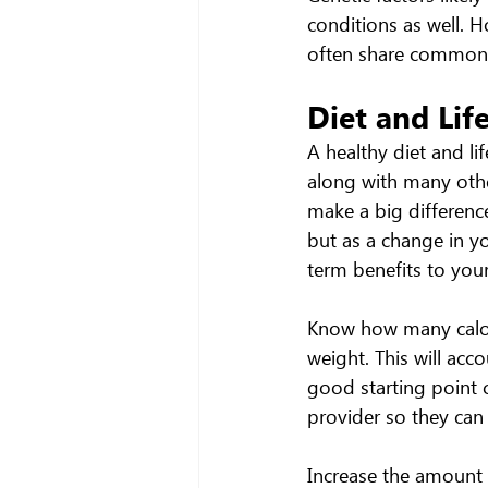
conditions as well. Ho
often share common e
Diet and Lif
A healthy diet and li
along with many othe
make a big difference
but as a change in y
term benefits to your
Know how many calori
weight. This will acco
good starting point c
provider so they can
Increase the amount a