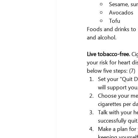
Sesame, sun
Avocados
Tofu
Foods and drinks to 
and alcohol.
Live tobacco-free. 
Ci
your risk for heart d
below five steps: (7)
Set your “Quit D
will support you
Choose your met
cigarettes per da
Talk with your h
successfully quit
Make a plan for 
keeping yourself 