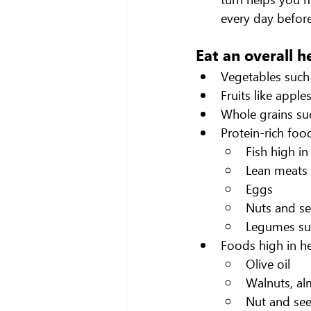
every day before
Eat an overall h
Vegetables such 
Fruits like appl
Whole grains suc
Protein-rich foo
Fish high in
Lean meats 
Eggs
Nuts and s
Legumes suc
Foods high in he
Olive oil
Walnuts, al
Nut and see