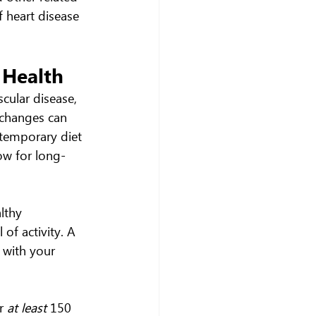
f heart disease 
 Health
cular disease, 
 changes can 
 temporary diet 
ow for long-
lthy 
of activity. A 
 with your 
r 
at least
 150 