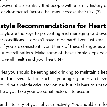
wever, it is also likely that people with a family history o
nvironmental factors that may increase their risk. (3)
estyle Recommendations for Heart
festyle are the keys to preventing and managing cardiovas
r conditions. It doesn’t have to be hard! Even just small
 if you are consistent. Don't think of these changes as a
our overall pattern. Make some of these simple steps bel
 overall health and your heart: (4)
es you should be eating and drinking to maintain a hea
unt for several factors such as your age, gender, and level 
ould be a calorie calculator online, but it is best to speak
 help you take your personal factors into account.
nd intensity of your physical activity. You should aim fo