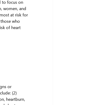
 to focus on 
en, women, and 
ost at risk for 
d those who 
isk of heart 
gns or 
lude: (2)
on, heartburn, 