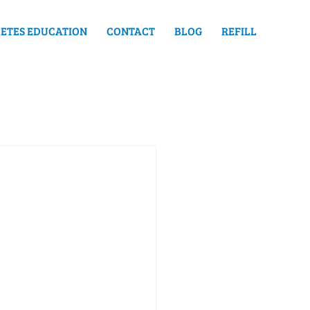
ETES EDUCATION
CONTACT
BLOG
REFILL