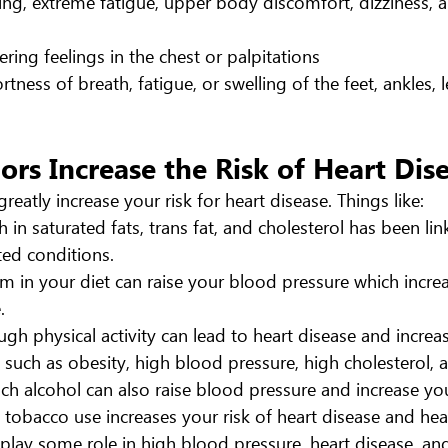
ng, extreme fatigue, upper body discomfort, dizziness, 
ering feelings in the chest or palpitations
ortness of breath, fatigue, or swelling of the feet, ankles,
rs Increase the Risk of Heart Dis
greatly increase your risk for heart disease. Things like:
h in saturated fats, trans fat, and cholesterol has been lin
ted conditions.
in your diet can raise your blood pressure which increa
.
gh physical activity can lead to heart disease and increase
 such as obesity, high blood pressure, high cholesterol, 
h alcohol can also raise blood pressure and increase your
 tobacco use increases your risk of heart disease and hear
y play some role in high blood pressure, heart disease, and